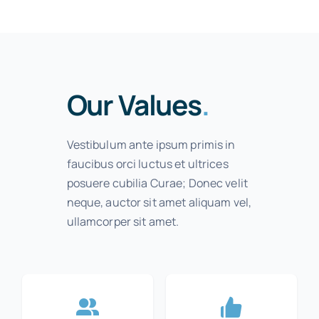
Our Values
.
Vestibulum ante ipsum primis in
faucibus orci luctus et ultrices
posuere cubilia Curae; Donec velit
neque, auctor sit amet aliquam vel,
ullamcorper sit amet.