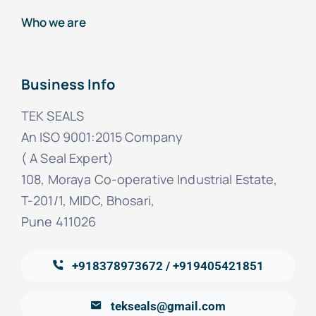
Who we are
Business Info
TEK SEALS
An ISO 9001:2015 Company
( A Seal Expert)
108, Moraya Co-operative Industrial Estate,
T-201/1, MIDC, Bhosari,
Pune 411026
+918378973672 / +919405421851
tekseals@gmail.com