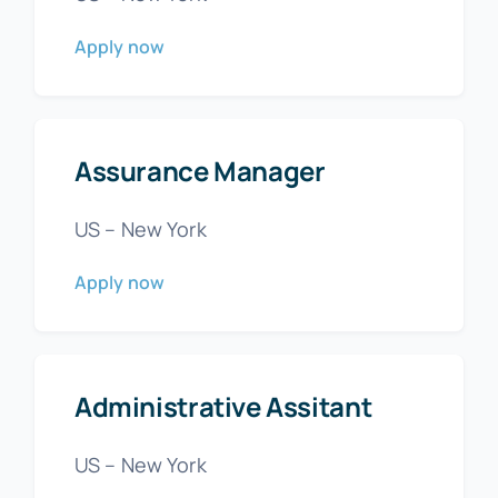
Apply now
Assurance Manager
US – New York
Apply now
Administrative Assitant
US – New York