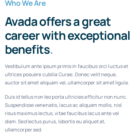
Who We Are
Avada offers a great
career with exceptional
benefits
.
Vestibulum ante ipsum primis in faucibus orci luctus et
ultrices posuere cubilia Curae; Donec velit neque,
auctor sit amet aliquam vel, ullamcorper sit amet ligula.
Duis id tellus non leo porta ultricies efficitur non nunc.
Suspendisse venenatis, lacus ac aliquam mollis, nisl
risus maximus lectus, vitae faucibus lacus ante vel
diam. Sed lectus purus, lobortis eu aliquet at,
ullamcorper sed.