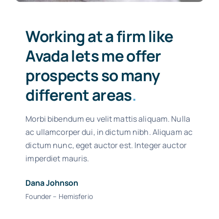
Working at a firm like
Avada lets me offer
prospects so many
different areas
.
Morbi bibendum eu velit mattis aliquam. Nulla
ac ullamcorper dui, in dictum nibh. Aliquam ac
dictum nunc, eget auctor est. Integer auctor
imperdiet mauris.
Dana Johnson
Founder – Hemisferio