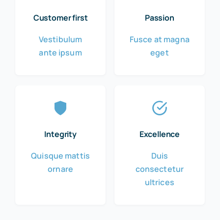
Customer first
Passion
Vestibulum
Fusce at magna
ante ipsum
eget
Integrity
Excellence
Quisque mattis
Duis
ornare
consectetur
ultrices