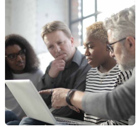
Contact Us