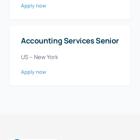
Apply now
Accounting Services Senior
US – New York
Apply now