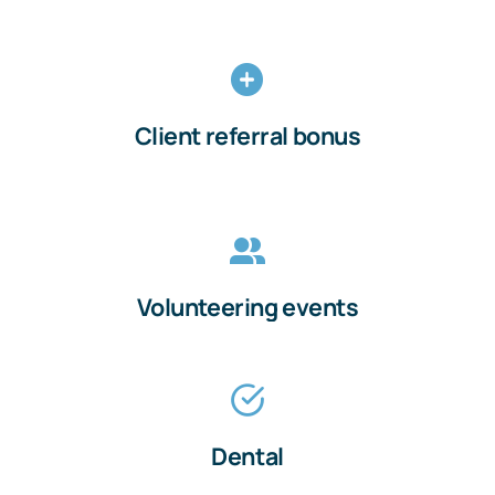
Client referral bonus
Volunteering events
Dental