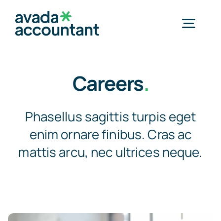
Skip
to
Togg
content
Navig
Home
Careers
.
Products
Phasellus sagittis turpis eget
enim ornare finibus. Cras ac
Special Application Products
mattis arcu, nec ultrices neque.
About Us
Clients