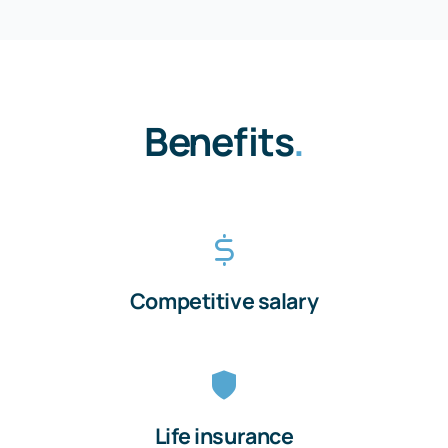
Benefits
.
Competitive salary
Life insurance