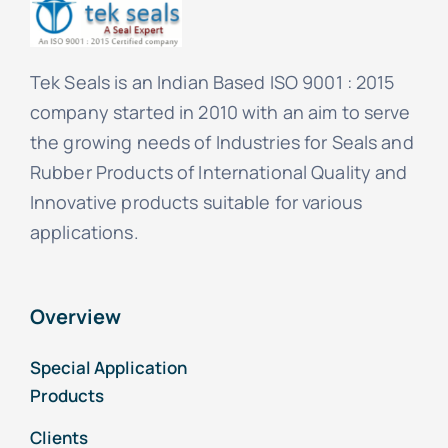
Tek Seals is an Indian Based ISO 9001 : 2015
company started in 2010 with an aim to serve
the growing needs of Industries for Seals and
Rubber Products of International Quality and
Innovative products suitable for various
applications.
Overview
Special Application
Products
Clients