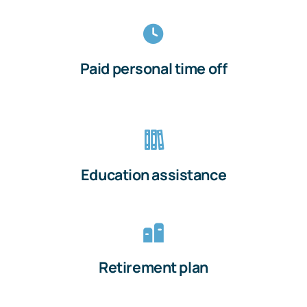
Paid personal time off
Education assistance
Retirement plan