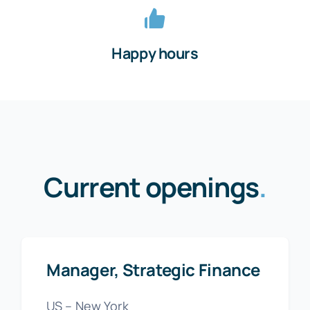
Happy hours
Current openings
.
Manager, Strategic Finance
US – New York