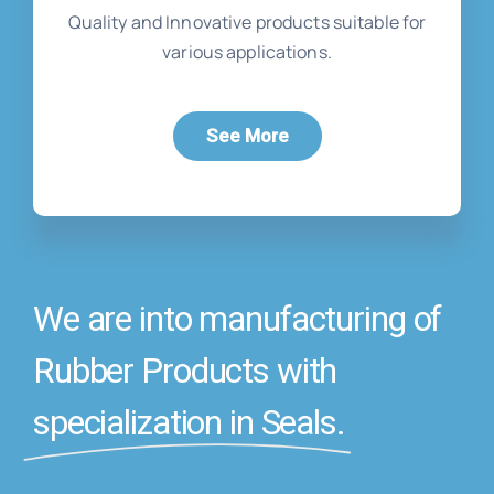
Quality and Innovative products suitable for
various applications.
See More
We are into manufacturing of
Rubber Products with
specialization in Seals.