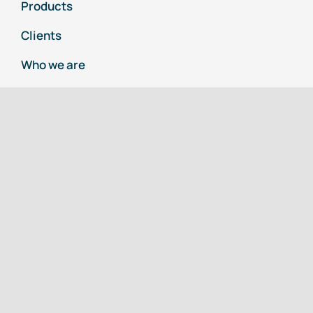
Products
Clients
Who we are
Business Info
TEK SEALS
An ISO 9001:2015 Company
( A Seal Expert)
108, Moraya Co-operative Industrial Estate,
T-201/1, MIDC, Bhosari,
Pune 411026
+918378973672 / +919405421851