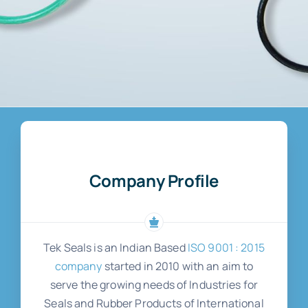
Company Profile
Tek Seals is an Indian Based
ISO 9001 : 2015
company
started in 2010 with an aim to
serve the growing needs of Industries for
Seals and Rubber Products of International