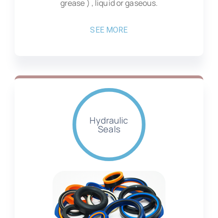
grease ) , liquid or gaseous.
SEE MORE
Hydraulic
Seals