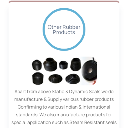
Other Rubber
Products
Apart from above Static & Dynamic Seals we do
manufacture & Supply various rubber products
Confirming to various Indian & International
standards. We also manufacture products for
special application such as Steam Resistant seals