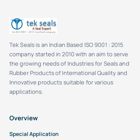
Tek Seals is an Indian Based ISO 9001 : 2015
company started in 2010 with an aim to serve
the growing needs of Industries for Seals and
Rubber Products of International Quality and
Innovative products suitable for various
applications.
Overview
Special Application