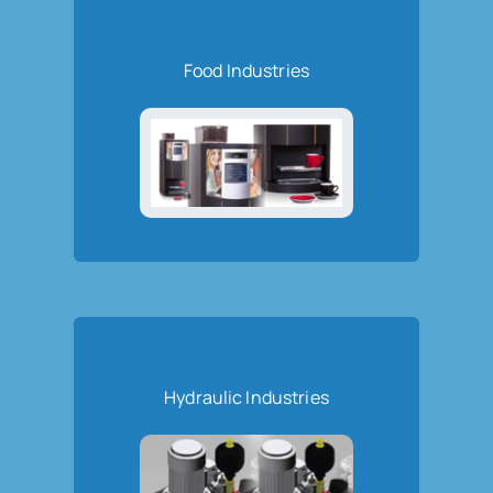
Food Industries
Hydraulic Industries