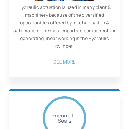
Hydraulic actuation is used in many plant &
machinery because of the diversified
opportunities offered by mechanisation &
automation. The most important component for
generating linear working is the Hydraulic
cylinder.
SEE MORE
Pneumatic
Seals