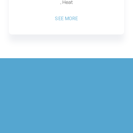
, Heat
SEE MORE