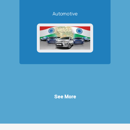
Automotive
See More