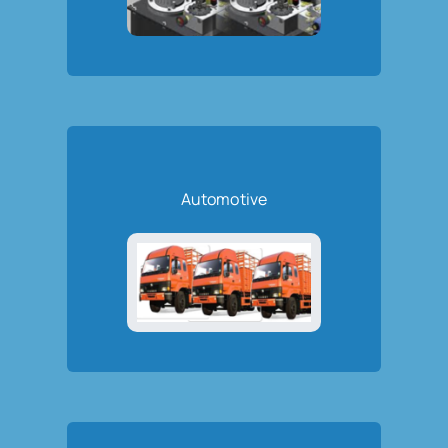
Automotive