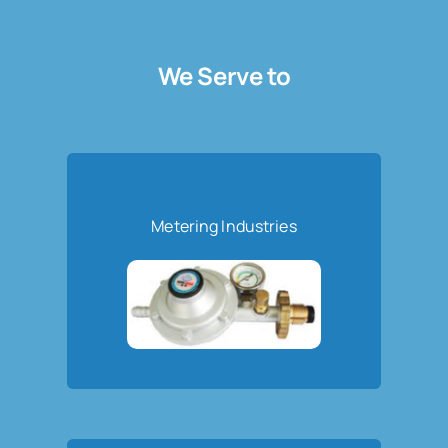
We Serve to
Metering Industries