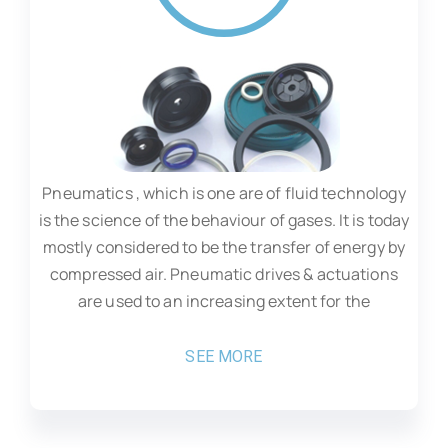
Pneumatics , which is one are of fluid technology
is the science of the behaviour of gases. It is today
mostly considered to be the transfer of energy by
compressed air. Pneumatic drives & actuations
are used to an increasing extent for the
SEE MORE