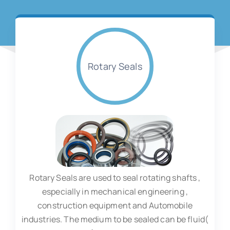
Rotary Seals
Rotary Seals are used to seal rotating shafts ,
especially in mechanical engineering ,
construction equipment and Automobile
industries. The medium to be sealed can be fluid(