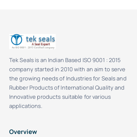
Tek Seals is an Indian Based ISO 9001 : 2015
company started in 2010 with an aim to serve
the growing needs of Industries for Seals and
Rubber Products of International Quality and
Innovative products suitable for various
applications.
Overview