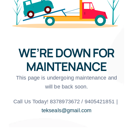
WE’RE DOWN FOR
MAINTENANCE
This page is undergoing maintenance and
will be back soon.
Call Us Today! 8378973672 / 9405421851
|
tekseals@gmail.com