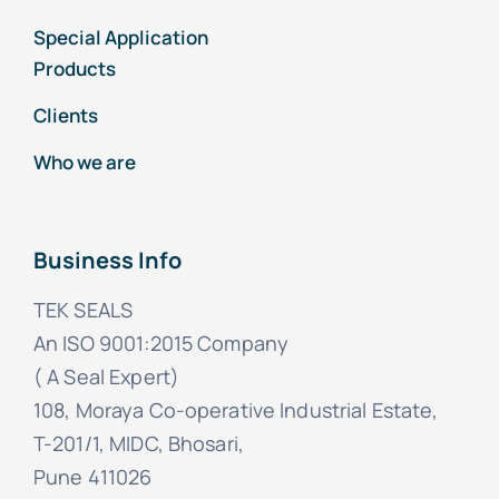
Special Application
Products
Clients
Who we are
Business Info
TEK SEALS
An ISO 9001:2015 Company
( A Seal Expert)
108, Moraya Co-operative Industrial Estate,
T-201/1, MIDC, Bhosari,
Pune 411026